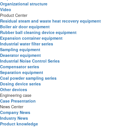
Organizational structure
Video
Product Center
Residual steam and waste heat recovery equipment
Boiler air door equipment
Rubber ball cleaning device equipment
Expansion container equipment
Industrial water filter series
Sampling equipment
Deaerator equipment
Industrial Noise Control Series
Compensator series
Separation equipment
Coal powder sampling series
Dosing device series
Other devices
Engineering case
Case Presentation
News Center
Company News
Industry News
Product knowledge