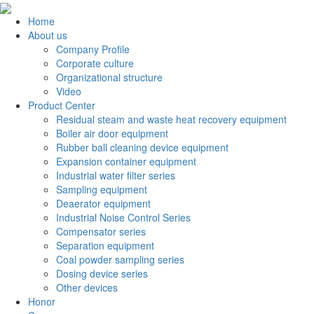
Home
About us
Company Profile
Corporate culture
Organizational structure
Video
Product Center
Residual steam and waste heat recovery equipment
Boiler air door equipment
Rubber ball cleaning device equipment
Expansion container equipment
Industrial water filter series
Sampling equipment
Deaerator equipment
Industrial Noise Control Series
Compensator series
Separation equipment
Coal powder sampling series
Dosing device series
Other devices
Honor