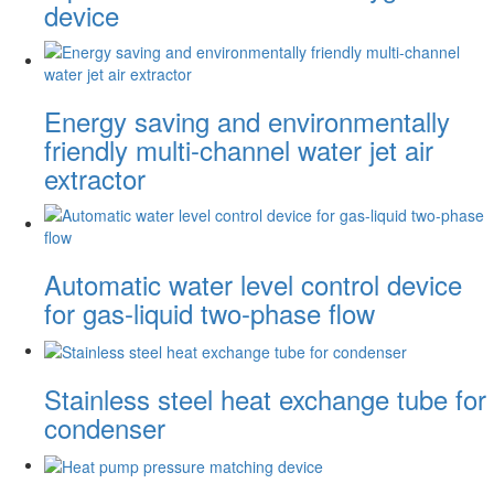
device
Energy saving and environmentally
friendly multi-channel water jet air
extractor
Automatic water level control device
for gas-liquid two-phase flow
Stainless steel heat exchange tube for
condenser