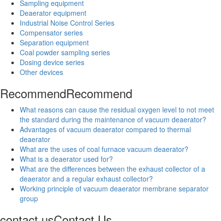
Sampling equipment
Deaerator equipment
Industrial Noise Control Series
Compensator series
Separation equipment
Coal powder sampling series
Dosing device series
Other devices
Recommend
Recommend
What reasons can cause the residual oxygen level to not meet
the standard during the maintenance of vacuum deaerator?
Advantages of vacuum deaerator compared to thermal
deaerator
What are the uses of coal furnace vacuum deaerator?
What is a deaerator used for?
What are the differences between the exhaust collector of a
deaerator and a regular exhaust collector?
Working principle of vacuum deaerator membrane separator
group
contact us
Contact Us