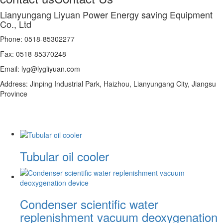
Lianyungang Liyuan Power Energy saving Equipment
Co., Ltd
Phone: 0518-85302277
Fax: 0518-85370248
Email: lyg@lygliyuan.com
Address: Jinping Industrial Park, Haizhou, Lianyungang City, Jiangsu
Province
Tubular oil cooler
Condenser scientific water
replenishment vacuum deoxygenation