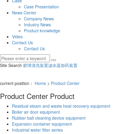
Case
Case Presentation
News Center
Company News
Industry News
Product knowledge
Video
Contact Us
Contact Us
Site Search
胶球清洗装置
滤水器
加药装置
current position：
Home
>
Product Center
Product Center
Product
Residual steam and waste heat recovery equipment
Boiler air door equipment
Rubber ball cleaning device equipment
Expansion container equipment
Industrial water filter series