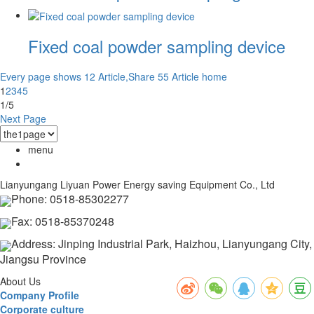
Fixed coal powder sampling device
Every page shows 12 Article,Share 55 Article
home
1
2
3
4
5
1/5
Next Page
menu
Lianyungang Liyuan Power Energy saving Equipment Co., Ltd
Phone: 0518-85302277
Fax: 0518-85370248
Address: Jinping Industrial Park, Haizhou, Lianyungang City,
Jiangsu Province
About Us
Company Profile
Corporate culture