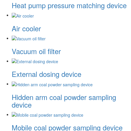
Heat pump pressure matching device
Air cooler
Vacuum oil filter
External dosing device
Hidden arm coal powder sampling
device
Mobile coal powder sampling device