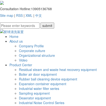
Consultation Hotline:
13905136768
Site map
|
RSS
|
XML
|
中文
Home
About us
Company Profile
Corporate culture
Organizational structure
Video
Product Center
Residual steam and waste heat recovery equipment
Boiler air door equipment
Rubber ball cleaning device equipment
Expansion container equipment
Industrial water filter series
Sampling equipment
Deaerator equipment
Industrial Noise Control Series