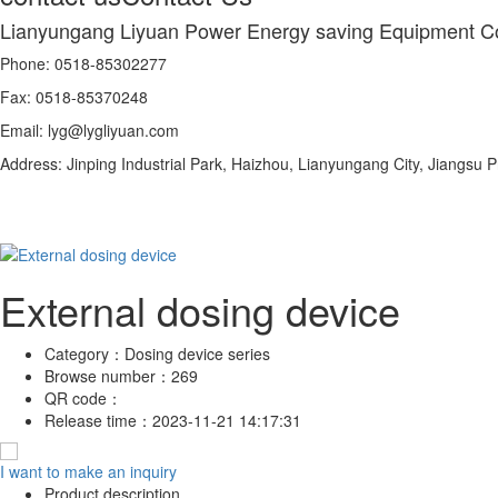
Lianyungang Liyuan Power Energy saving Equipment Co
Phone: 0518-85302277
Fax: 0518-85370248
Email: lyg@lygliyuan.com
Address: Jinping Industrial Park, Haizhou, Lianyungang City, Jiangsu 
External dosing device
Category：
Dosing device series
Browse number：
269
QR code：
Release time：
2023-11-21 14:17:31
I want to make an inquiry
Product description