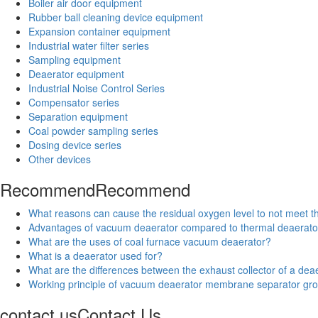
Boiler air door equipment
Rubber ball cleaning device equipment
Expansion container equipment
Industrial water filter series
Sampling equipment
Deaerator equipment
Industrial Noise Control Series
Compensator series
Separation equipment
Coal powder sampling series
Dosing device series
Other devices
Recommend
Recommend
What reasons can cause the residual oxygen level to not meet 
Advantages of vacuum deaerator compared to thermal deaerato
What are the uses of coal furnace vacuum deaerator?
What is a deaerator used for?
What are the differences between the exhaust collector of a deae
Working principle of vacuum deaerator membrane separator gr
contact us
Contact Us