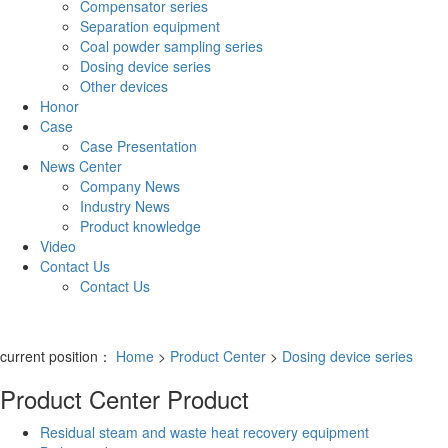
Compensator series
Separation equipment
Coal powder sampling series
Dosing device series
Other devices
Honor
Case
Case Presentation
News Center
Company News
Industry News
Product knowledge
Video
Contact Us
Contact Us
current position：
Home
>
Product Center
>
Dosing device series
Product Center
Product
Residual steam and waste heat recovery equipment