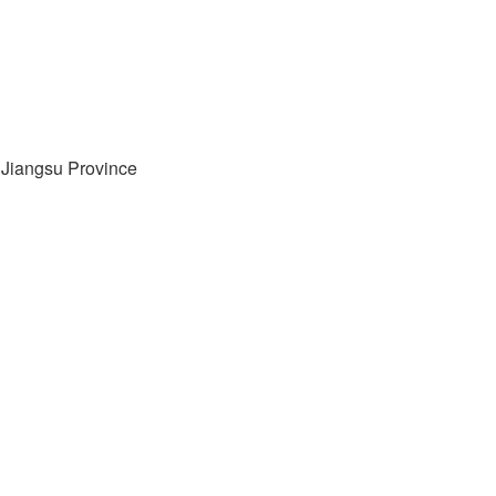
, Jiangsu Province