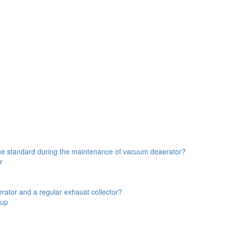
the standard during the maintenance of vacuum deaerator?
r
rator and a regular exhaust collector?
oup