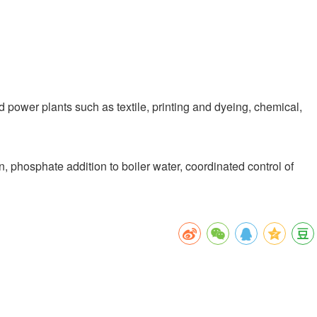
 power plants such as textile, printing and dyeing, chemical,
 phosphate addition to boiler water, coordinated control of