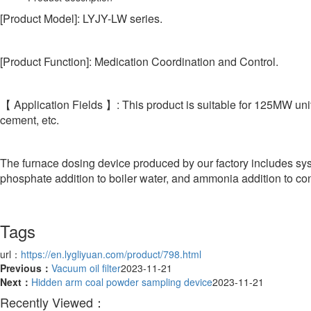
[Product Model]: LYJY-LW series.
[Product Function]: Medication Coordination and Control.
【 Application Fields 】: This product is suitable for 125MW unit
cement, etc.
The furnace dosing device produced by our factory includes sys
phosphate addition to boiler water, and ammonia addition to co
Tags
url：
https://en.lygliyuan.com/product/798.html
Previous：
Vacuum oil filter
2023-11-21
Next：
Hidden arm coal powder sampling device
2023-11-21
Recently Viewed：