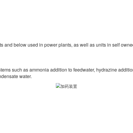
s and below used in power plants, as well as units in self owned
tems such as ammonia addition to feedwater, hydrazine addition,
ndensate water.