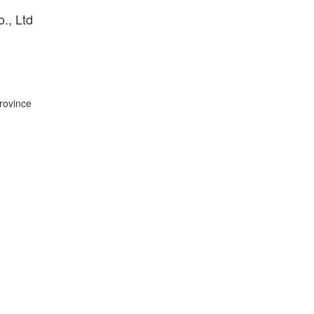
., Ltd
Province