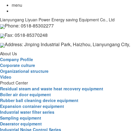
menu
Lianyungang Liyuan Power Energy saving Equipment Co., Ltd
Phone: 0518-85302277
Fax: 0518-85370248
Address: Jinping Industrial Park, Haizhou, Lianyungang City
About Us
Company Profile
Corporate culture
Organizational structure
Video
Product Center
Residual steam and waste heat recovery equipment
Boiler air door equipment
Rubber ball cleaning device equipment
Expansion container equipment
Industrial water filter series
Sampling equipment
Deaerator equipment
Industrial Noise Control Series