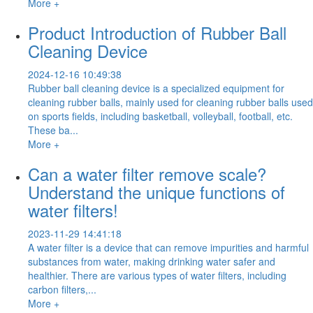
More +
Product Introduction of Rubber Ball
Cleaning Device
2024-12-16 10:49:38
Rubber ball cleaning device is a specialized equipment for
cleaning rubber balls, mainly used for cleaning rubber balls used
on sports fields, including basketball, volleyball, football, etc.
These ba...
More +
Can a water filter remove scale?
Understand the unique functions of
water filters!
2023-11-29 14:41:18
A water filter is a device that can remove impurities and harmful
substances from water, making drinking water safer and
healthier. There are various types of water filters, including
carbon filters,...
More +