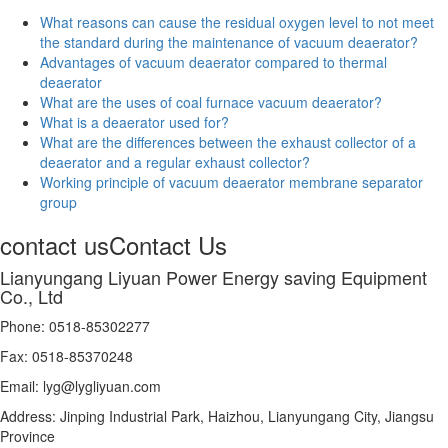
What reasons can cause the residual oxygen level to not meet
the standard during the maintenance of vacuum deaerator?
Advantages of vacuum deaerator compared to thermal
deaerator
What are the uses of coal furnace vacuum deaerator?
What is a deaerator used for?
What are the differences between the exhaust collector of a
deaerator and a regular exhaust collector?
Working principle of vacuum deaerator membrane separator
group
contact us
Contact Us
Lianyungang Liyuan Power Energy saving Equipment
Co., Ltd
Phone: 0518-85302277
Fax: 0518-85370248
Email: lyg@lygliyuan.com
Address: Jinping Industrial Park, Haizhou, Lianyungang City, Jiangsu
Province