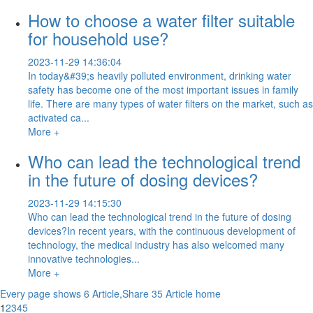
How to choose a water filter suitable
for household use?
2023-11-29 14:36:04
In today&#39;s heavily polluted environment, drinking water
safety has become one of the most important issues in family
life. There are many types of water filters on the market, such as
activated ca...
More +
Who can lead the technological trend
in the future of dosing devices?
2023-11-29 14:15:30
Who can lead the technological trend in the future of dosing
devices?In recent years, with the continuous development of
technology, the medical industry has also welcomed many
innovative technologies...
More +
Every page shows 6 Article,Share 35 Article
home
1
2
3
4
5