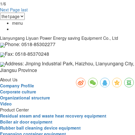
1/6
Next Page
last
menu
Lianyungang Liyuan Power Energy saving Equipment Co., Ltd
Phone: 0518-85302277
Fax: 0518-85370248
Address: Jinping Industrial Park, Haizhou, Lianyungang City,
Jiangsu Province
About Us
Company Profile
Corporate culture
Organizational structure
Video
Product Center
Residual steam and waste heat recovery equipment
Boiler air door equipment
Rubber ball cleaning device equipment
Expansion container equipment