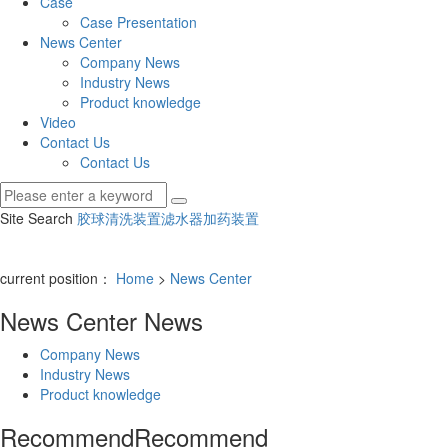
Case
Case Presentation
News Center
Company News
Industry News
Product knowledge
Video
Contact Us
Contact Us
Site Search
胶球清洗装置
滤水器
加药装置
current position：
Home
>
News Center
News Center
News
Company News
Industry News
Product knowledge
Recommend
Recommend