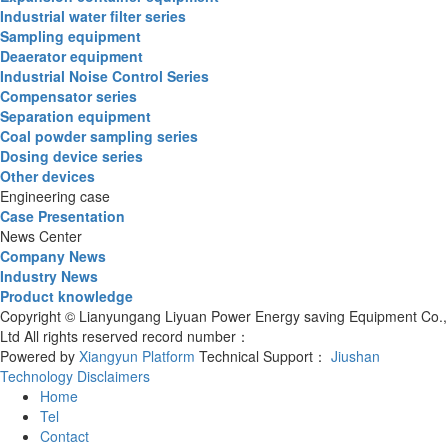
Industrial water filter series
Sampling equipment
Deaerator equipment
Industrial Noise Control Series
Compensator series
Separation equipment
Coal powder sampling series
Dosing device series
Other devices
Engineering case
Case Presentation
News Center
Company News
Industry News
Product knowledge
Copyright © Lianyungang Liyuan Power Energy saving Equipment Co.,
Ltd All rights reserved record number：
Powered by
Xiangyun Platform
Technical Support：
Jiushan
Technology
Disclaimers
Home
Tel
Contact