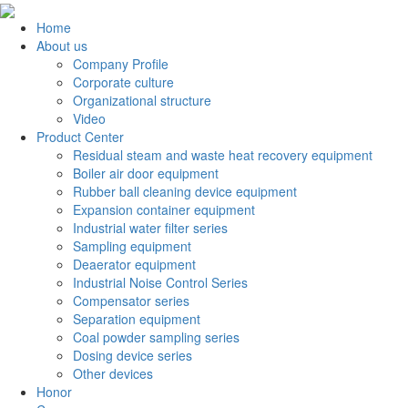
Home
About us
Company Profile
Corporate culture
Organizational structure
Video
Product Center
Residual steam and waste heat recovery equipment
Boiler air door equipment
Rubber ball cleaning device equipment
Expansion container equipment
Industrial water filter series
Sampling equipment
Deaerator equipment
Industrial Noise Control Series
Compensator series
Separation equipment
Coal powder sampling series
Dosing device series
Other devices
Honor