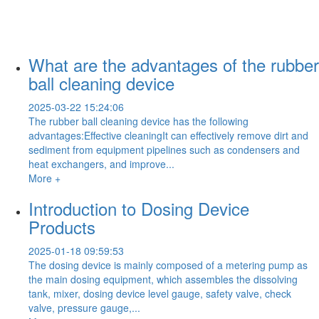
What are the advantages of the rubber
ball cleaning device
2025-03-22 15:24:06
The rubber ball cleaning device has the following
advantages:Effective cleaningIt can effectively remove dirt and
sediment from equipment pipelines such as condensers and
heat exchangers, and improve...
More +
Introduction to Dosing Device
Products
2025-01-18 09:59:53
The dosing device is mainly composed of a metering pump as
the main dosing equipment, which assembles the dissolving
tank, mixer, dosing device level gauge, safety valve, check
valve, pressure gauge,...