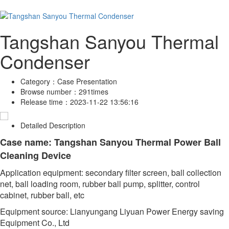
Tangshan Sanyou Thermal
Condenser
Category：
Case Presentation
Browse number：
291times
Release time：
2023-11-22 13:56:16
Detailed Description
Case name: Tangshan Sanyou Thermal Power Ball
Cleaning Device
Application equipment: secondary filter screen, ball collection
net, ball loading room, rubber ball pump, splitter, control
cabinet, rubber ball, etc
Equipment source: Lianyungang Liyuan Power Energy saving
Equipment Co., Ltd