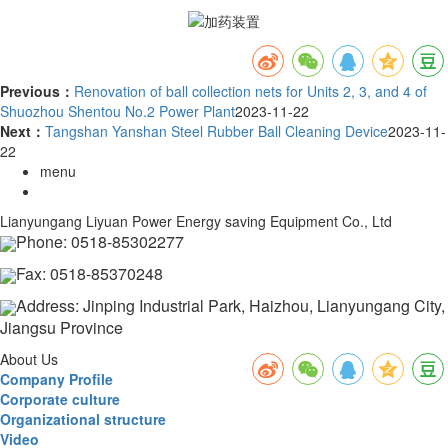
Previous：
Renovation of ball collection nets for Units 2, 3, and 4 of
Shuozhou Shentou No.2 Power Plant
2023-11-22
Next：
Tangshan Yanshan Steel Rubber Ball Cleaning Device
2023-11-
22
menu
Lianyungang Liyuan Power Energy saving Equipment Co., Ltd
Phone: 0518-85302277
Fax: 0518-85370248
Address: Jinping Industrial Park, Haizhou, Lianyungang City,
Jiangsu Province
About Us
Company Profile
Corporate culture
Organizational structure
Video