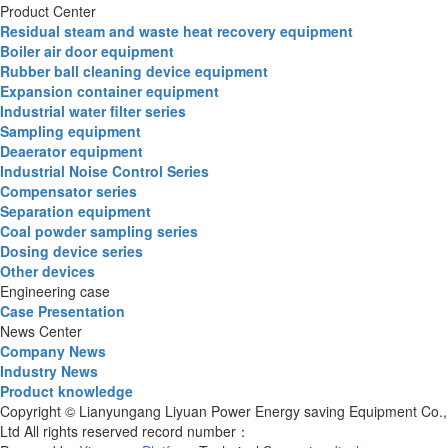
Product Center
Residual steam and waste heat recovery equipment
Boiler air door equipment
Rubber ball cleaning device equipment
Expansion container equipment
Industrial water filter series
Sampling equipment
Deaerator equipment
Industrial Noise Control Series
Compensator series
Separation equipment
Coal powder sampling series
Dosing device series
Other devices
Engineering case
Case Presentation
News Center
Company News
Industry News
Product knowledge
Copyright © Lianyungang Liyuan Power Energy saving Equipment Co.,
Ltd All rights reserved record number：