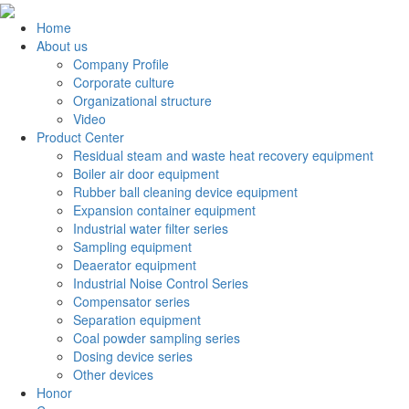
Home
About us
Company Profile
Corporate culture
Organizational structure
Video
Product Center
Residual steam and waste heat recovery equipment
Boiler air door equipment
Rubber ball cleaning device equipment
Expansion container equipment
Industrial water filter series
Sampling equipment
Deaerator equipment
Industrial Noise Control Series
Compensator series
Separation equipment
Coal powder sampling series
Dosing device series
Other devices
Honor