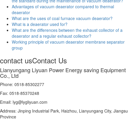
the standard during the maintenance of vacuum deaerator?
Advantages of vacuum deaerator compared to thermal
deaerator
What are the uses of coal furnace vacuum deaerator?
What is a deaerator used for?
What are the differences between the exhaust collector of a
deaerator and a regular exhaust collector?
Working principle of vacuum deaerator membrane separator
group
contact us
Contact Us
Lianyungang Liyuan Power Energy saving Equipment
Co., Ltd
Phone: 0518-85302277
Fax: 0518-85370248
Email: lyg@lygliyuan.com
Address: Jinping Industrial Park, Haizhou, Lianyungang City, Jiangsu
Province