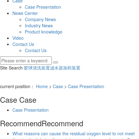
Case
Case Presentation
News Center
Company News
Industry News
Product knowledge
Video
Contact Us
Contact Us
Site Search
胶球清洗装置
滤水器
加药装置
current position：
Home
>
Case
>
Case Presentation
Case
Case
Case Presentation
Recommend
Recommend
What reasons can cause the residual oxygen level to not meet